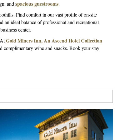
spacious guestrooms
ign, and
.
oothills. Find comfort in our vast profile of on-site
nd an ideal balance of professional and recreational
business center.
Gold Miners Inn, An Ascend Hotel Collection
. At
ind complimentary wine and snacks. Book your stay