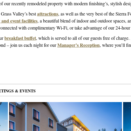
 of our recently remodeled property with modern finishing’s, stylish des
attractions
o Grass Valley’s best
, as well as the very best of the Sierra F
and event facilities
, a beautiful blend of indoor and outdoor spaces, a
n connected with complimentary Wi-Fi, or take advantage of our 24-hour 
breakfast buffet
our
, which is served to all of our guests free of charge
Manager’s Reception
nd – join us each night for our
, where you’ll f
MS
TED
TINGS & EVENTS
13 ITEMS
SELECTED