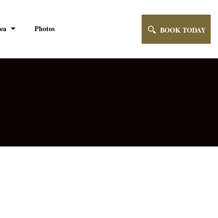
ea
Photos
BOOK TODAY