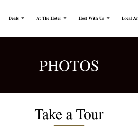
Deals
At The Hotel
Host With Us
Local Ar
PHOTOS
Take a Tour