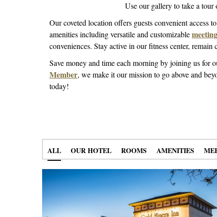
Use our gallery to take a tour
Our coveted location offers guests convenient access t
meeting 
amenities including versatile and customizable
conveniences. Stay active in our fitness center, remai
Save money and time each morning by joining us for 
Member
, we make it our mission to go above and beyo
today!
ALL
40 ITEMS
SELECTED
OUR HOTEL
7 ITEMS
SELECTED
ROOMS
11 ITEMS
SELECTED
AMENITIES
9 ITE
SELEC
MEE