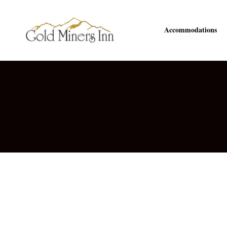
Accommodations