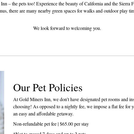
Inn – the pets too! Experience the beauty of California and the Sierra F
onus, there are many nearby green spaces for walks and outdoor play ti
We look forward to welcoming you.
Our Pet Policies
At Gold Miners Inn, we don’t have designated pet rooms and inst
choosing! As opposed to a nightly fee, we impose a flat fee for yo
an easy and affordable getaway.
Non-refundable pet fee | $65.00 per stay
*Not to exceed 7 days and up to 2 pets