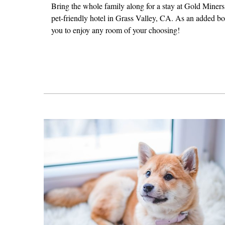
Bring the whole family along for a stay at Gold Miners 
pet-friendly hotel in Grass Valley, CA. As an added b
you to enjoy any room of your choosing!