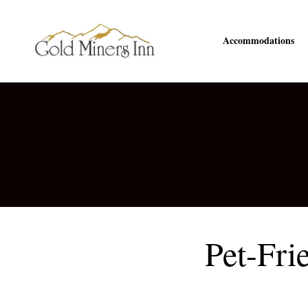
Accommodations
Pet-Fri