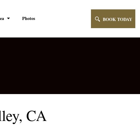
ea
Photos
BOOK TODAY
lley, CA