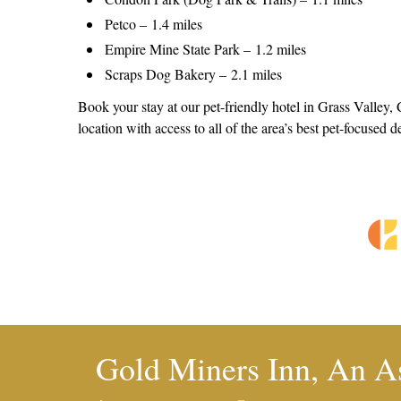
Petco – 1.4 miles
Empire Mine State Park – 1.2 miles
Scraps Dog Bakery – 2.1 miles
Book your stay at our pet-friendly hotel in Grass Valley,
location with access to all of the area’s best pet-focused d
Gold Miners Inn, An A