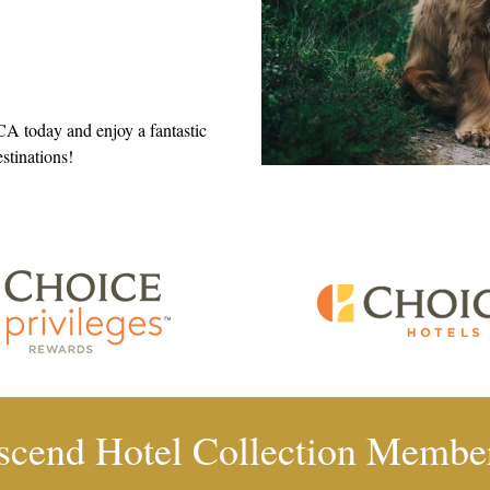
 CA today and enjoy a fantastic
estinations!
scend Hotel Collection Membe