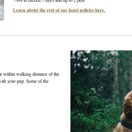
Learn about the rest of our hotel policies here.
on within walking distance of the
with your pup. Some of the