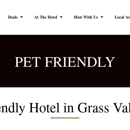
Deals
At The Hotel
Host With Us
Local Ar
PET FRIENDLY
endly Hotel in Grass Va