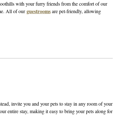
oothills with your furry friends from the comfort of our
guestrooms
me. All of our
are pet-friendly, allowing
ead, invite you and your pets to stay in any room of your
ur entire stay, making it easy to bring your pets along for