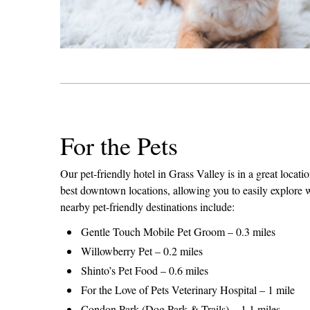
For the Pets
Our pet-friendly hotel in Grass Valley is in a great locati
best downtown locations, allowing you to easily explore 
nearby pet-friendly destinations include:
Gentle Touch Mobile Pet Groom – 0.3 miles
Willowberry Pet – 0.2 miles
Shinto’s Pet Food – 0.6 miles
For the Love of Pets Veterinary Hospital – 1 mile
Condon Park (Dog Park & Trails) – 1.1 miles