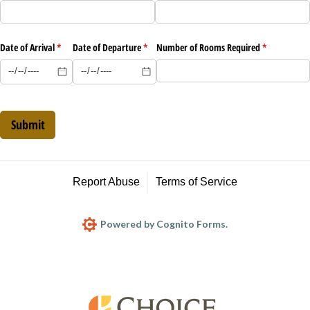
Date of Arrival
(required)
*
Date of Departure
(required)
*
Number of Rooms Required
(required)
*
Submit
Report Abuse
Terms of Service
Powered by Cognito Forms.