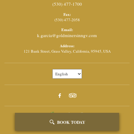
(530) 477-1700
Fax:
(530) 477-2058
Email:
k.garcia@goldminersinngv.com
Address:
121 Bank Street,
Grass Valley,
California,
95945,
USA
Powered By Vizlly
BOOK TODAY