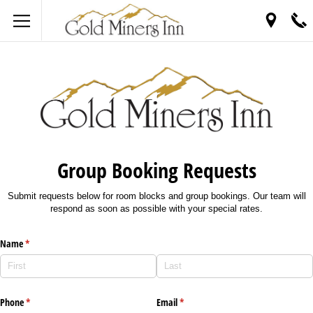
Group Booking Requests
Submit requests below for room blocks and group bookings. Our team will
respond as soon as possible with your special rates.
Name
(required)
*
Phone
(required)
*
Email
(required)
*