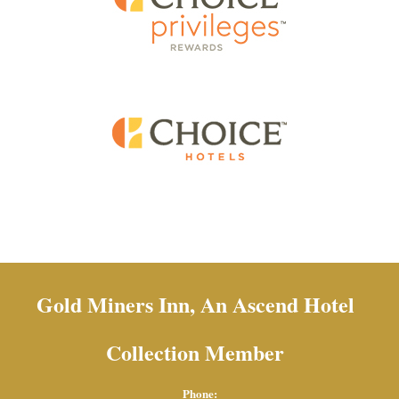
Gold Miners Inn, An Ascend Hotel
Collection Member
Phone: